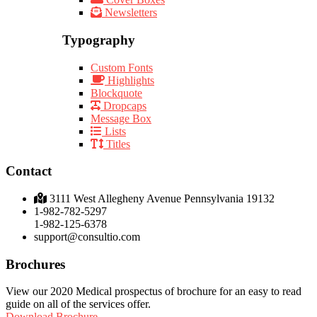
Newsletters
Typography
Custom Fonts
Highlights
Blockquote
Dropcaps
Message Box
Lists
Titles
Contact
3111 West Allegheny Avenue Pennsylvania 19132
1-982-782-5297
1-982-125-6378
support@consultio.com
Brochures
View our 2020 Medical prospectus of brochure for an easy to read
guide on all of the services offer.
Download Brochure