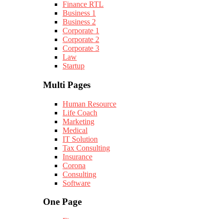
Finance RTL
Business 1
Business 2
Corporate 1
Corporate 2
Corporate 3
Law
Startup
Multi Pages
Human Resource
Life Coach
Marketing
Medical
IT Solution
Tax Consulting
Insurance
Corona
Consulting
Software
One Page