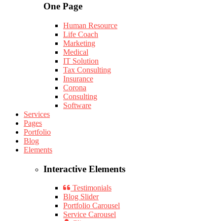
One Page
Human Resource
Life Coach
Marketing
Medical
IT Solution
Tax Consulting
Insurance
Corona
Consulting
Software
Services
Pages
Portfolio
Blog
Elements
Interactive Elements
Testimonials
Blog Slider
Portfolio Carousel
Service Carousel