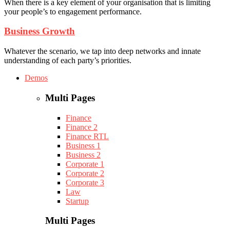
When there is a key element of your organisation that is limiting
your people’s to engagement performance.
Business Growth
Whatever the scenario, we tap into deep networks and innate
understanding of each party’s priorities.
Demos
Multi Pages
Finance
Finance 2
Finance RTL
Business 1
Business 2
Corporate 1
Corporate 2
Corporate 3
Law
Startup
Multi Pages