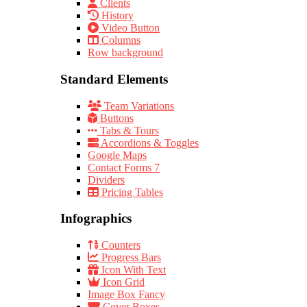
Clients
History
Video Button
Columns
Row background
Standard Elements
Team Variations
Buttons
Tabs & Tours
Accordions & Toggles
Google Maps
Contact Forms 7
Dividers
Pricing Tables
Infographics
Counters
Progress Bars
Icon With Text
Icon Grid
Image Box Fancy
Cover Boxes