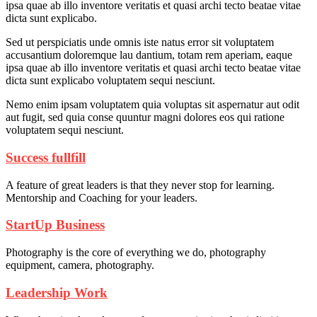
ipsa quae ab illo inventore veritatis et quasi archi tecto beatae vitae
dicta sunt explicabo.
Sed ut perspiciatis unde omnis iste natus error sit voluptatem
accusantium doloremque lau dantium, totam rem aperiam, eaque
ipsa quae ab illo inventore veritatis et quasi archi tecto beatae vitae
dicta sunt explicabo voluptatem sequi nesciunt.
Nemo enim ipsam voluptatem quia voluptas sit aspernatur aut odit
aut fugit, sed quia conse quuntur magni dolores eos qui ratione
voluptatem sequi nesciunt.
Success fullfill
A feature of great leaders is that they never stop for learning.
Mentorship and Coaching for your leaders.
StartUp Business
Photography is the core of everything we do, photography
equipment, camera, photography.
Leadership Work