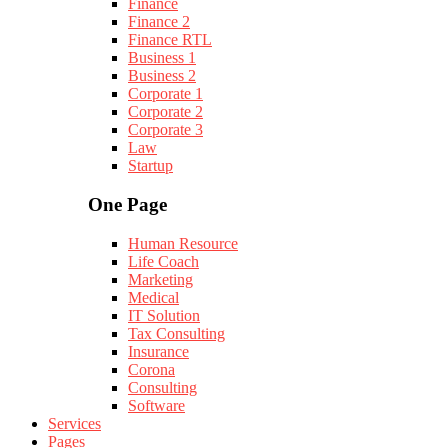
Finance
Finance 2
Finance RTL
Business 1
Business 2
Corporate 1
Corporate 2
Corporate 3
Law
Startup
One Page
Human Resource
Life Coach
Marketing
Medical
IT Solution
Tax Consulting
Insurance
Corona
Consulting
Software
Services
Pages