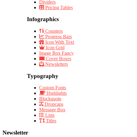
Dividers
Pricing Tables
Infographics
Counters
Progress Bars
Icon With Text
Icon Grid
Image Box Fancy
Cover Boxes
Newsletters
Typography
Custom Fonts
Highlights
Blockquote
Dropcaps
Message Box
Lists
Titles
Newsletter