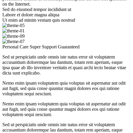
on the Internet.
Sed do eiusmod tempor incididunt ut
Labore et dolore magna aliqua
Ut enim ad minim veniam quis nostrud
Personal Care
Super Support
Guaranteed
Sed ut perspiciatis unde omnis iste natus error sit voluptatem
accusantium doloremque lau dantium, totam rem aperiam, eaque
ipsa quae ab illo inventore veritatis et quasi archi tecto beatae vitae
dicta sunt explicabo.
Nemo enim ipsam voluptatem quia voluptas sit aspernatur aut odit
aut fugit, sed quia conse quuntur magni dolores eos qui ratione
voluptatem sequi nesciunt.
Nemo enim ipsam voluptatem quia voluptas sit aspernatur aut odit
aut fugit, sed quia conse quuntur magni dolores eos qui ratione
voluptatem sequi nesciunt.
Sed ut perspiciatis unde omnis iste natus error sit voluptatem
accusantium doloremque lau dantium, totam rem aperiam, eaque