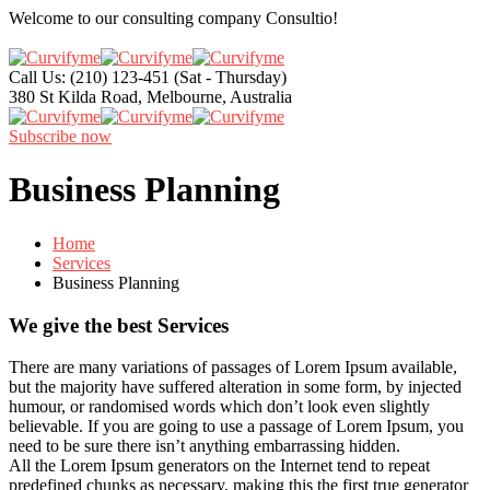
Welcome to our consulting company
Consultio!
Call Us: (210) 123-451
(Sat - Thursday)
380 St Kilda Road,
Melbourne, Australia
Subscribe now
Business Planning
Home
Services
Business Planning
We give the best Services
There are many variations of passages of Lorem Ipsum available,
but the majority have suffered alteration in some form, by injected
humour, or randomised words which don’t look even slightly
believable. If you are going to use a passage of Lorem Ipsum, you
need to be sure there isn’t anything embarrassing hidden.
All the Lorem Ipsum generators on the Internet tend to repeat
predefined chunks as necessary, making this the first true generator