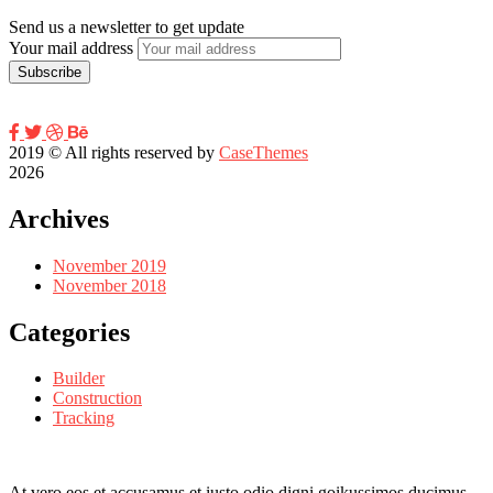
Send us a newsletter to get update
Your mail address
2019
© All rights reserved by
CaseThemes
2026
Archives
November 2019
November 2018
Categories
Builder
Construction
Tracking
At vero eos et accusamus et iusto odio digni goikussimos ducimus