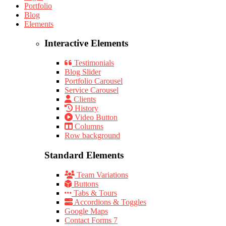
Portfolio
Blog
Elements
Interactive Elements
Testimonials
Blog Slider
Portfolio Carousel
Service Carousel
Clients
History
Video Button
Columns
Row background
Standard Elements
Team Variations
Buttons
Tabs & Tours
Accordions & Toggles
Google Maps
Contact Forms 7