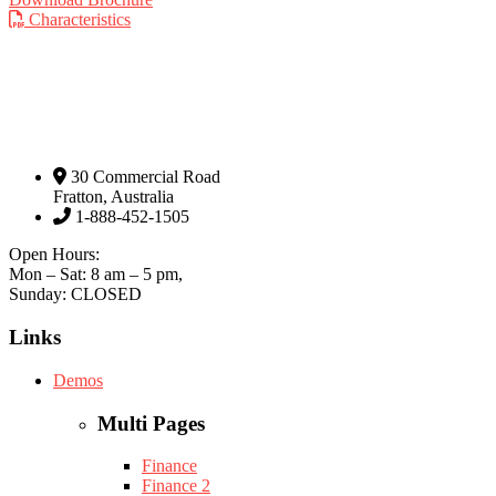
Characteristics
30 Commercial Road
Fratton, Australia
1-888-452-1505
Open Hours:
Mon – Sat: 8 am – 5 pm,
Sunday: CLOSED
Links
Demos
Multi Pages
Finance
Finance 2