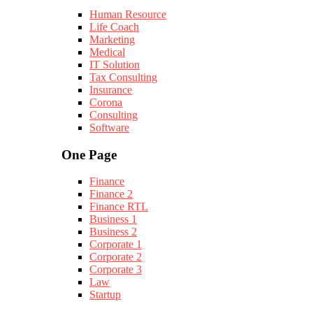
Human Resource
Life Coach
Marketing
Medical
IT Solution
Tax Consulting
Insurance
Corona
Consulting
Software
One Page
Finance
Finance 2
Finance RTL
Business 1
Business 2
Corporate 1
Corporate 2
Corporate 3
Law
Startup